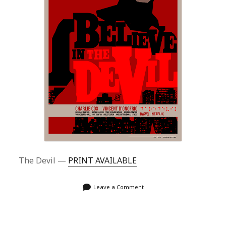
The Devil —
PRINT AVAILABLE
Leave a Comment