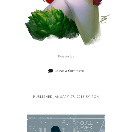
Poison Ivy
Leave a Comment
PUBLISHED JANUARY 27, 2016 BY RON