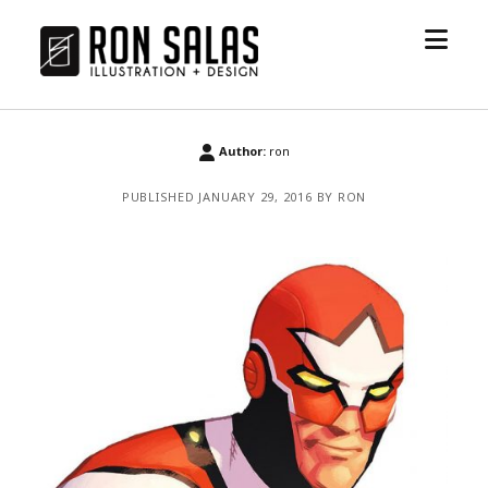
open
ronsalas.com
menu
Author:
ron
PUBLISHED JANUARY 29, 2016 BY RON