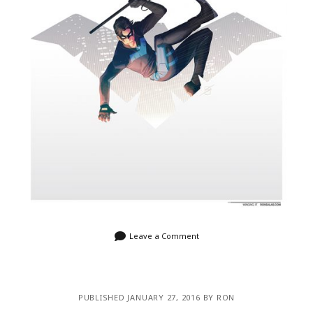
Leave a Comment
PUBLISHED JANUARY 27, 2016 BY RON