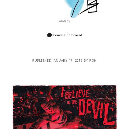
Audrey
Leave a Comment
PUBLISHED JANUARY 17, 2016 BY RON