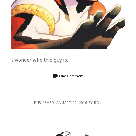
I wonder who this guy is…
One Comment
PUBLISHED JANUARY 29, 2016 BY RON