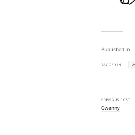
Published in
TAGGED IN
A
PREVIOUS POST
Gwenny