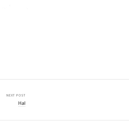
NEXT POST
Hal