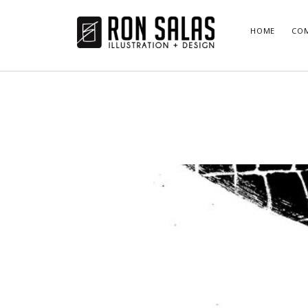
ronsalas.com
HOME
COM