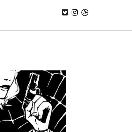
twitter
instagram
dribbble