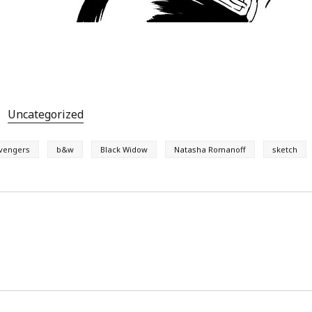
Uncategorized
vengers
b&w
Black Widow
Natasha Romanoff
sketch