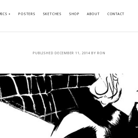
ICS
POSTERS
SKETCHES
SHOP
ABOUT
CONTACT
PUBLISHED DECEMBER 11, 2014 BY RON