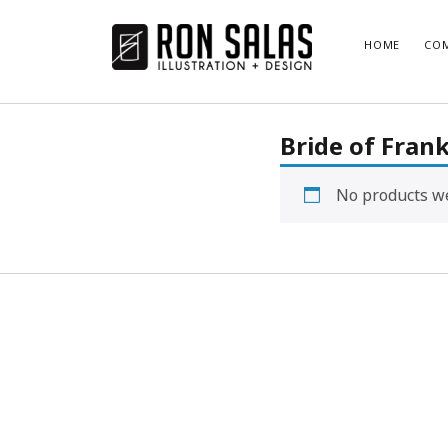
ronsalas.com
HOME
COM
Bride of Fran
No products we