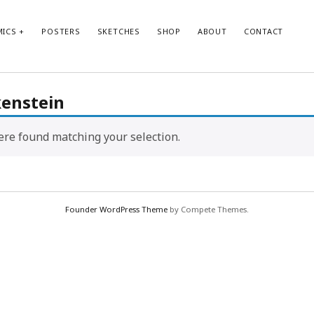
ICS
POSTERS
SKETCHES
SHOP
ABOUT
CONTACT
kenstein
re found matching your selection.
Founder WordPress Theme
by Compete Themes.